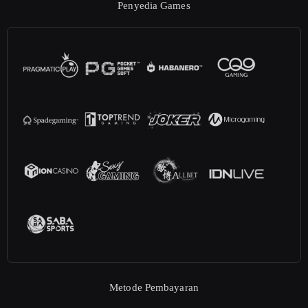
Penyedia Games
Metode Pembayaran