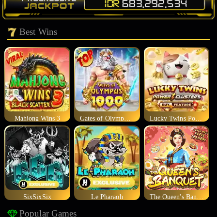
Best Wins
Mahjong Wins 3
Gates of Olympus 1000
Lucky Twins Power Clusters
SixSixSix
Le Pharaoh
The Queen's Banquet
Popular Games