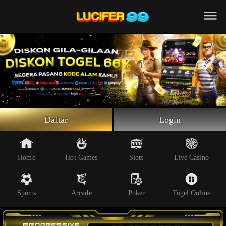
Beranda
Slot Online
Live Casino
Sportsbook
Arcade
Togel Online
Daftar
Login
Poker
Whatsapp
Home
Hot Games
Slots
Live Casino
Telegram
Sports
Arcade
Poker
Togel Online
Livechat