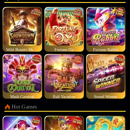
Wild Bounty Showdown
Fortune Ox
Fortune Rabbit
Mask Carnival
Bali Vacation
Speed Winner
Hot Games