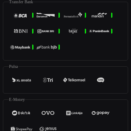
Transfer Bank
Pulsa
E-Money