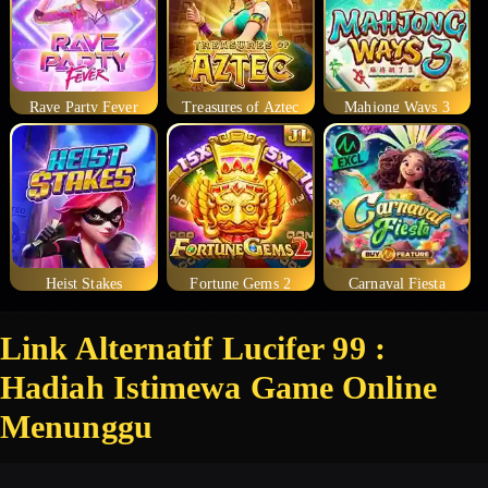
Rave Party Fever
Treasures of Aztec
Mahjong Ways 3
Heist Stakes
Fortune Gems 2
Carnaval Fiesta
Link Alternatif Lucifer 99 :
Hadiah Istimewa Game Online
Menunggu