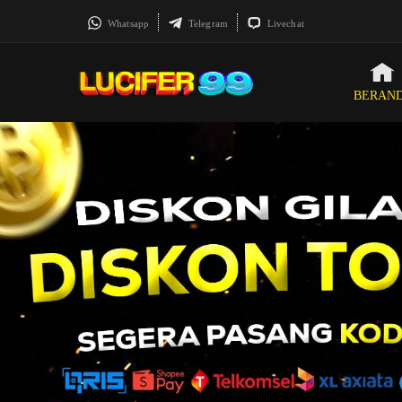
Whatsapp
Telegram
Livechat
BERAN