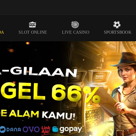
DA
SLOT ONLINE
LIVE CASINO
SPORTSBOOK