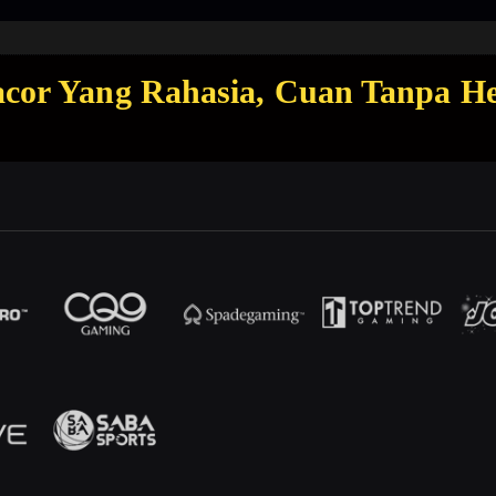
Gacor Yang Rahasia, Cuan Tanpa He