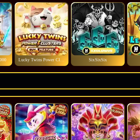
1000
Lucky Twins Power Clusters
SixSixSix