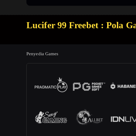
Lucifer 99 Freebet : Pola 
Pratinjau
deskripsi
Penyedia Games
meta: