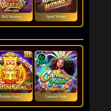
Bali Vacation
Speed Winner
Fortune Gems 2
Carnaval Fiesta