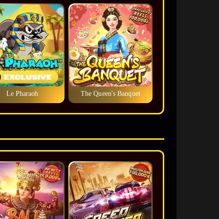
Le Pharaoh
The Queen's Banquet