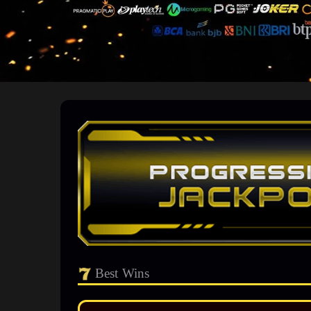
Best Wins