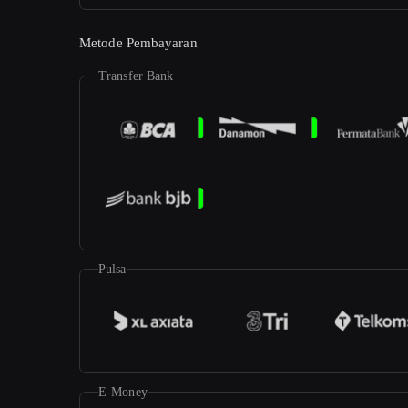
Metode Pembayaran
Transfer Bank
Pulsa
E-Money