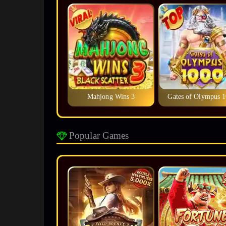
Mahjong Wins 3
Gates of Olympus 
Popular Games