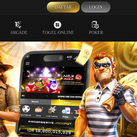
DAFTAR
LOGIN
ARCADE
TOGEL ONLINE
POKER