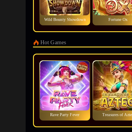
Wild Bounty Showdown
Fortune Ox
Hot Games
Rave Party Fever
Treasures of Azte