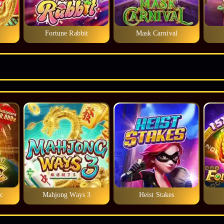
Fortune Rabbit
Mask Carnival
c
Mahjong Ways 3
Heist Stakes