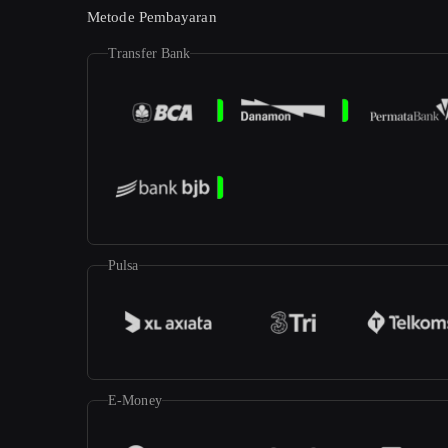
Metode Pembayaran
Transfer Bank
Pulsa
E-Money