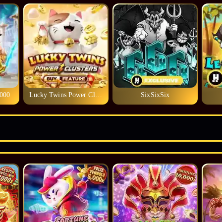
1000
Lucky Twins Power Clusters
SixSixSix