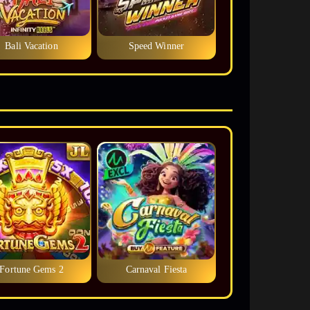
Bali Vacation
Speed Winner
Fortune Gems 2
Carnaval Fiesta