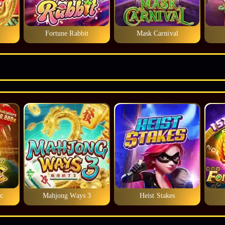
Fortune Rabbit
Mask Carnival
c
Mahjong Ways 3
Heist Stakes