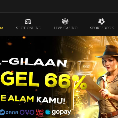
DA
SLOT ONLINE
LIVE CASINO
SPORTSBOOK