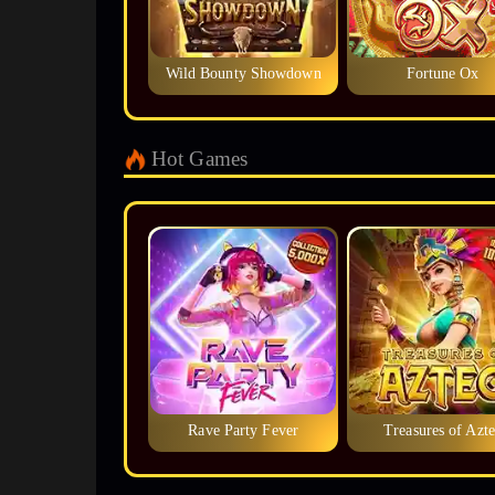
Wild Bounty Showdown
Fortune Ox
Hot Games
Rave Party Fever
Treasures of Azte