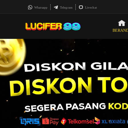
Whatsapp
Telegram
Livechat
BERAN