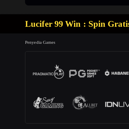
Lucifer 99 Win : Spin Grati
Penyedia Games