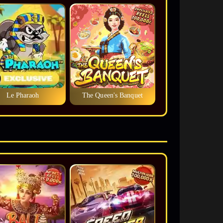
Le Pharaoh
The Queen's Banquet