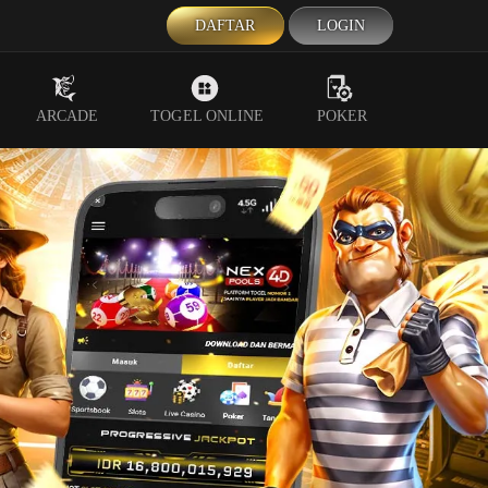
DAFTAR
LOGIN
ARCADE
TOGEL ONLINE
POKER