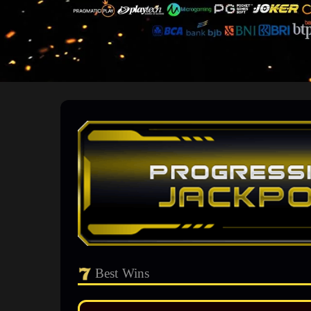
Best Wins