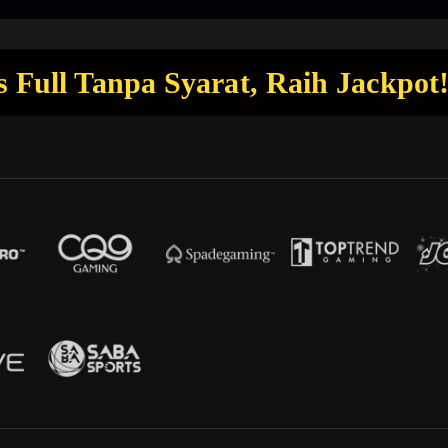
s Full Tanpa Syarat, Raih Jackpot