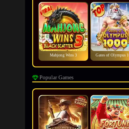
Mahjong Wins 3
Gates of Olympus 
Popular Games